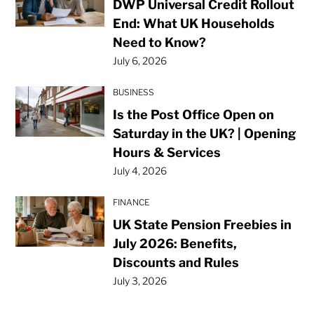
DWP Universal Credit Rollout
End: What UK Households
Need to Know?
July 6, 2026
BUSINESS
Is the Post Office Open on
Saturday in the UK? | Opening
Hours & Services
July 4, 2026
FINANCE
UK State Pension Freebies in
July 2026: Benefits,
Discounts and Rules
July 3, 2026