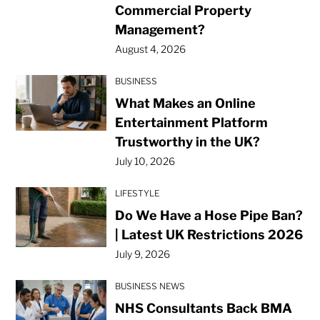
Commercial Property
Management?
August 4, 2026
BUSINESS
What Makes an Online
Entertainment Platform
Trustworthy in the UK?
July 10, 2026
LIFESTYLE
Do We Have a Hose Pipe Ban?
| Latest UK Restrictions 2026
July 9, 2026
BUSINESS NEWS
NHS Consultants Back BMA