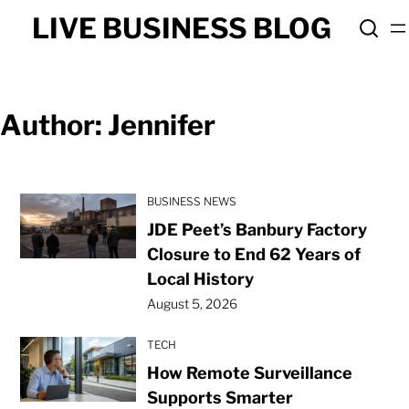
Skip
LIVE BUSINESS BLOG
to
content
Author:
Jennifer
BUSINESS NEWS
JDE Peet’s Banbury Factory
Closure to End 62 Years of
Local History
August 5, 2026
TECH
How Remote Surveillance
Supports Smarter