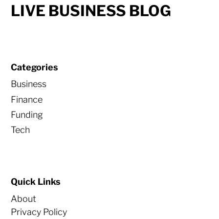
LIVE BUSINESS BLOG
Categories
Business
Finance
Funding
Tech
Quick Links
About
Privacy Policy