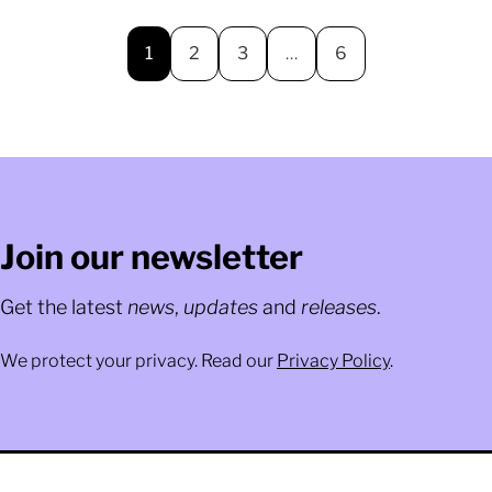
1
2
3
…
6
Join our newsletter
Get the latest
news
,
updates
and
releases
.
We protect your privacy. Read our
Privacy Policy
.