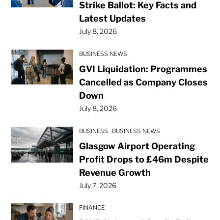
Strike Ballot: Key Facts and
Latest Updates
July 8, 2026
BUSINESS NEWS
GVI Liquidation: Programmes
Cancelled as Company Closes
Down
July 8, 2026
BUSINESS
BUSINESS NEWS
Glasgow Airport Operating
Profit Drops to £46m Despite
Revenue Growth
July 7, 2026
FINANCE