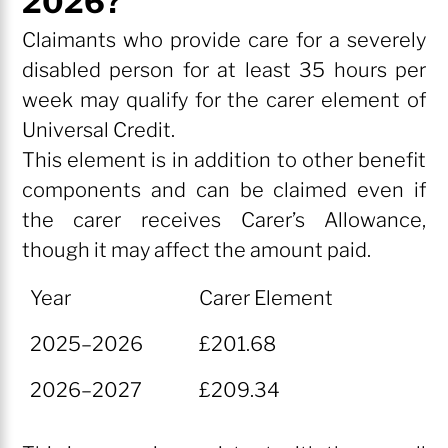
2026?
Claimants who provide care for a severely
disabled person for at least 35 hours per
week may qualify for the carer element of
Universal Credit.
This element is in addition to other benefit
components and can be claimed even if
the carer receives Carer’s Allowance,
though it may affect the amount paid.
Year
Carer Element
Year
Carer Element
2025–2026
£201.68
2026–2027
£209.34