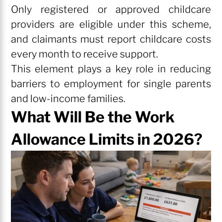
Only registered or approved childcare
providers are eligible under this scheme,
and claimants must report childcare costs
every month to receive support.
This element plays a key role in reducing
barriers to employment for single parents
and low-income families.
What Will Be the Work
Allowance Limits in 2026?