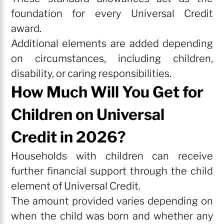
foundation for every Universal Credit
award.
Additional elements are added depending
on circumstances, including children,
disability, or caring responsibilities.
How Much Will You Get for
Children on Universal
Credit in 2026?
Households with children can receive
further financial support through the child
element of Universal Credit.
The amount provided varies depending on
when the child was born and whether any