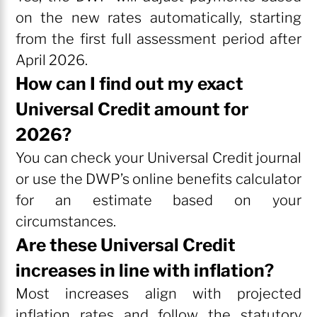
on the new rates automatically, starting
from the first full assessment period after
April 2026.
How can I find out my exact
Universal Credit amount for
2026?
You can check your Universal Credit journal
or use the DWP’s online benefits calculator
for an estimate based on your
circumstances.
Are these Universal Credit
increases in line with inflation?
Most increases align with projected
inflation rates and follow the statutory