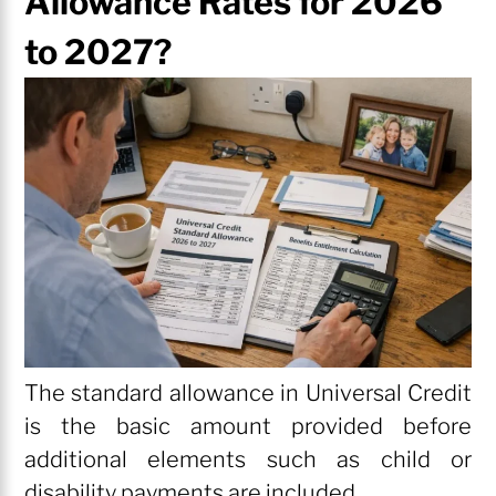
Allowance Rates for 2026
to 2027?
The standard allowance in Universal Credit
is the basic amount provided before
additional elements such as child or
disability payments are included.