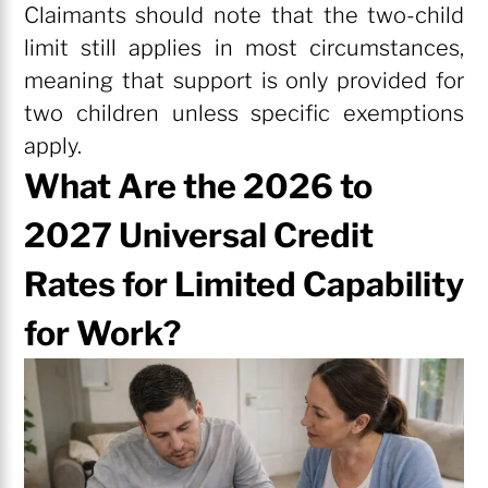
Claimants should note that the two-child
limit still applies in most circumstances,
meaning that support is only provided for
two children unless specific exemptions
apply.
What Are the 2026 to
2027 Universal Credit
Rates for Limited Capability
for Work?