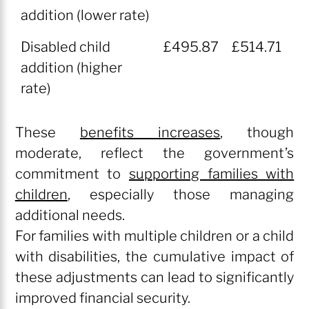
addition (lower rate)
Disabled child
£495.87
£514.71
addition (higher
rate)
These
benefits increases
, though
moderate, reflect the government’s
commitment to
supporting families with
children
, especially those managing
additional needs.
For families with multiple children or a child
with disabilities, the cumulative impact of
these adjustments can lead to significantly
improved financial security.