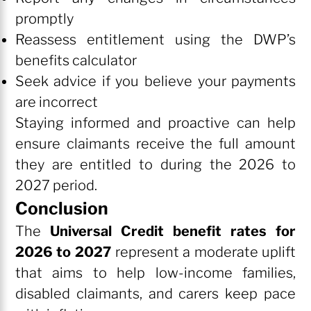
promptly
Reassess entitlement using the DWP’s
benefits calculator
Seek advice if you believe your payments
are incorrect
Staying informed and proactive can help
ensure claimants receive the full amount
they are entitled to during the 2026 to
2027 period.
Conclusion
The
Universal Credit benefit rates for
2026 to 2027
represent a moderate uplift
that aims to help low-income families,
disabled claimants, and carers keep pace