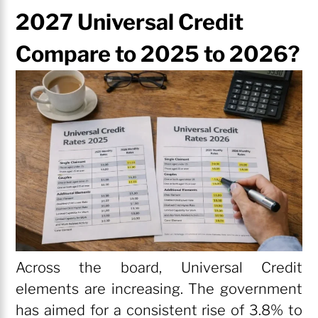
2027 Universal Credit
Compare to 2025 to 2026?
Across the board, Universal Credit
elements are increasing. The government
has aimed for a consistent rise of 3.8% to