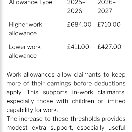
Allowance Type
2025–
2026–
2026
2027
Allowance Type
2025–
2026–
Higher work
£684.00
£710.00
2026
2027
allowance
Lower work
£411.00
£427.00
allowance
Work allowances allow claimants to keep
more of their earnings before deductions
apply. This supports in-work claimants,
especially those with children or limited
capability for work.
The increase to these thresholds provides
modest extra support, especially useful