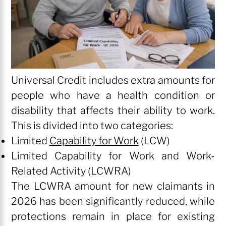
Universal Credit includes extra amounts for
people who have a health condition or
disability that affects their ability to work.
This is divided into two categories:
Limited
Capability for Work
(LCW)
Limited Capability for Work and Work-
Related Activity (LCWRA)
The LCWRA amount for new claimants in
2026 has been significantly reduced, while
protections remain in place for existing