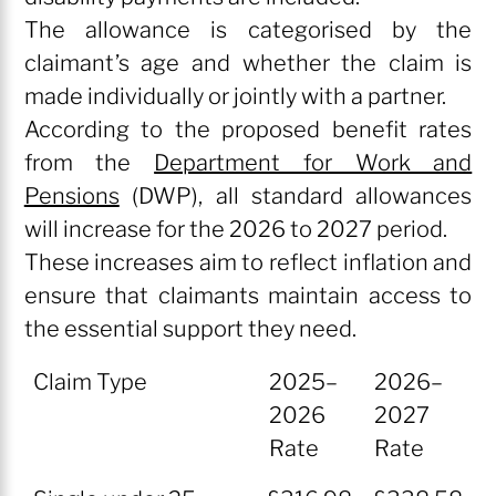
The allowance is categorised by the
claimant’s age and whether the claim is
made individually or jointly with a partner.
According to the proposed benefit rates
from the
Department for Work and
Pensions
(DWP), all standard allowances
will increase for the 2026 to 2027 period.
These increases aim to reflect inflation and
ensure that claimants maintain access to
the essential support they need.
Claim Type
2025–
2026–
2026
2027
Rate
Rate
Claim Type
2025–
2026–