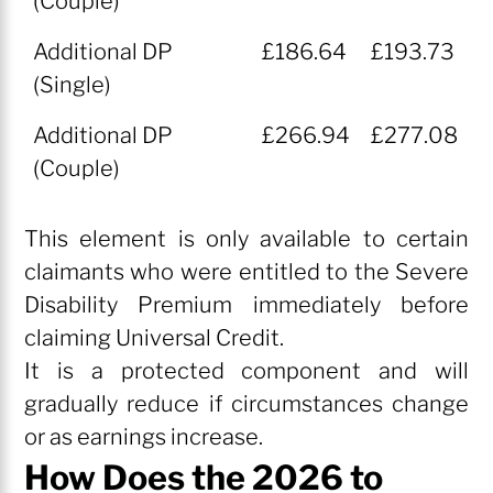
(Couple)
Additional DP
£186.64
£193.73
(Single)
Additional DP
£266.94
£277.08
(Couple)
This element is only available to certain
claimants who were entitled to the Severe
Disability Premium immediately before
claiming Universal Credit.
It is a protected component and will
gradually reduce if circumstances change
or as earnings increase.
How Does the 2026 to