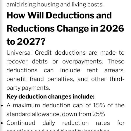
amid rising housing and living costs.
How Will Deductions and
Reductions Change in 2026
to 2027?
Universal Credit deductions are made to
recover debts or overpayments. These
deductions can include rent arrears,
benefit fraud penalties, and other third-
party payments.
Key deduction changes include:
A maximum deduction cap of 15% of the
standard allowance, down from 25%
Continued daily reduction rates for