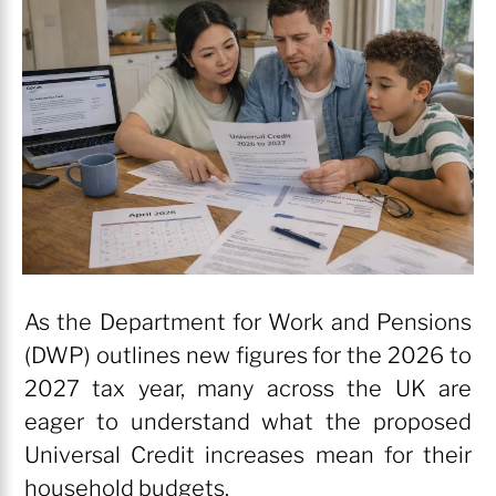
As the Department for Work and Pensions
(DWP) outlines new figures for the 2026 to
2027 tax year, many across the UK are
eager to understand what the proposed
Universal Credit increases mean for their
household budgets.