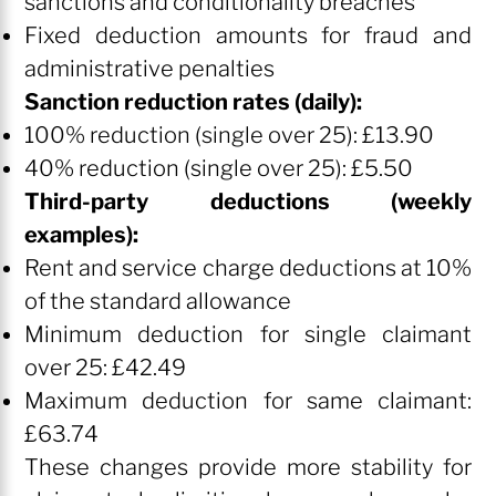
sanctions and conditionality breaches
Fixed deduction amounts for fraud and
administrative penalties
Sanction reduction rates (daily):
100% reduction (single over 25): £13.90
40% reduction (single over 25): £5.50
Third-party deductions (weekly
examples):
Rent and service charge deductions at 10%
of the standard allowance
Minimum deduction for single claimant
over 25: £42.49
Maximum deduction for same claimant:
£63.74
These changes provide more stability for