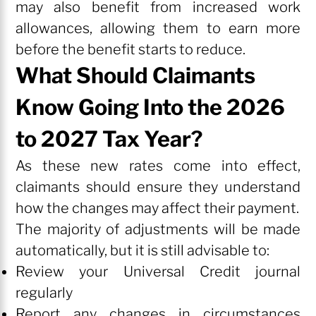
may also benefit from increased work
allowances, allowing them to earn more
before the benefit starts to reduce.
What Should Claimants
Know Going Into the 2026
to 2027 Tax Year?
As these new rates come into effect,
claimants should ensure they understand
how the changes may affect their payment.
The majority of adjustments will be made
automatically, but it is still advisable to:
Review your Universal Credit journal
regularly
Report any changes in circumstances