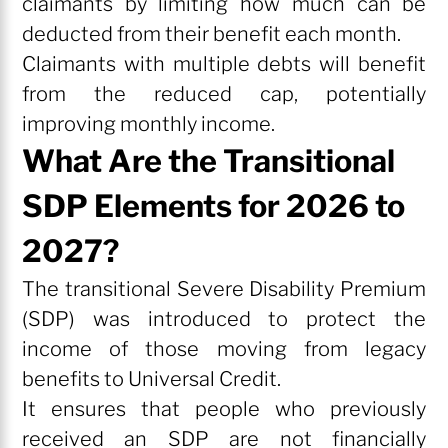
claimants by limiting how much can be
deducted from their benefit each month.
Claimants with multiple debts will benefit
from the reduced cap, potentially
improving monthly income.
What Are the Transitional
SDP Elements for 2026 to
2027?
The transitional Severe Disability Premium
(SDP) was introduced to protect the
income of those moving from legacy
benefits to Universal Credit.
It ensures that people who previously
received an SDP are not financially