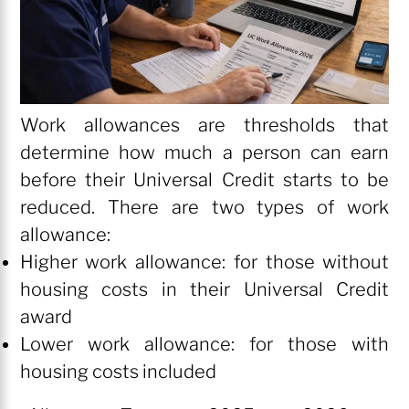
Work allowances are thresholds that
determine how much a person can earn
before their Universal Credit starts to be
reduced. There are two types of work
allowance:
Higher work allowance: for those without
housing costs in their Universal Credit
award
Lower work allowance: for those with
housing costs included