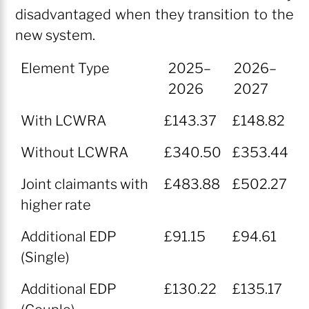
disadvantaged when they transition to the
new system.
Element Type
2025–
2026–
2026
2027
Element Type
2025–
2026–
With LCWRA
£143.37
£148.82
2026
2027
Without LCWRA
£340.50
£353.44
Joint claimants with
£483.88
£502.27
higher rate
Additional EDP
£91.15
£94.61
(Single)
Additional EDP
£130.22
£135.17