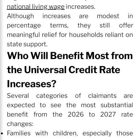
national living wage
increases.
Although increases are modest in
percentage terms, they still offer
meaningful relief for households reliant on
state support.
Who Will Benefit Most from
the Universal Credit Rate
Increases?
Several categories of claimants are
expected to see the most substantial
benefit from the 2026 to 2027 rate
changes:
Families with children, especially those