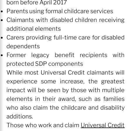
born before April 2017
Parents using formal childcare services
Claimants with disabled children receiving
additional elements
Carers providing full-time care for disabled
dependents
Former legacy benefit recipients with
protected SDP components
While most Universal Credit claimants will
experience some increase, the greatest
impact will be seen by those with multiple
elements in their award, such as families
who also claim the childcare and disability
additions.
Those who work and claim
Universal Credit