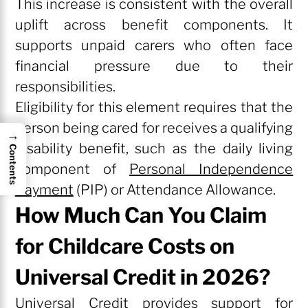
This increase is consistent with the overall
uplift across benefit components. It
supports unpaid carers who often face
financial pressure due to their
responsibilities.
Eligibility for this element requires that the
person being cared for receives a qualifying
→
disability benefit, such as the daily living
Contents
component of
Personal Independence
Payment
(PIP) or Attendance Allowance.
How Much Can You Claim
for Childcare Costs on
Universal Credit in 2026?
Universal Credit provides support for