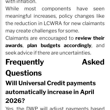
with inflation.
While most components have seen
meaningful increases, policy changes like
the reduction in LCWRA for new claimants
may create challenges for some.
Claimants are encouraged to
review their
awards
,
plan budgets accordingly
, and
seek advice if there are uncertainties.
Frequently Asked
Questions
Will Universal Credit payments
automatically increase in April
2026?
Yes, the DWP will adjust payments based