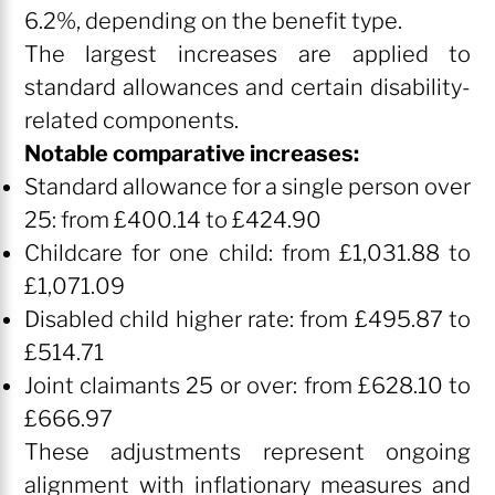
6.2%, depending on the benefit type.
The largest increases are applied to
standard allowances and certain disability-
related components.
Notable comparative increases:
Standard allowance for a single person over
25: from £400.14 to £424.90
Childcare for one child: from £1,031.88 to
£1,071.09
Disabled child higher rate: from £495.87 to
£514.71
Joint claimants 25 or over: from £628.10 to
£666.97
These adjustments represent ongoing
alignment with inflationary measures and