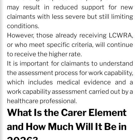
may result in reduced support for new
claimants with less severe but still limiting
conditions.
However, those already receiving LCWRA,
or who meet specific criteria, will continue
to receive the higher rate.
It is important for claimants to understand
the assessment process for work capability,
which includes medical evidence and a
work capability assessment carried out by a
healthcare professional.
What Is the Carer Element
and How Much Will It Be in