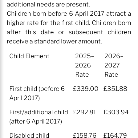
additional needs are present.
Children born before 6 April 2017 attract a
higher rate for the first child. Children born
after this date or subsequent children
receive a standard lower amount.
Child Element
2025–
2026–
2026
2027
Rate
Rate
Child Element
2025–
2026–
First child (before 6
£339.00
£351.88
2026
2027
April 2017)
Rate
Rate
First/additional child
£292.81
£303.94
(after 6 April 2017)
Disabled child
£158.76
£164.79