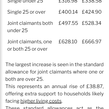
Single under 25
£316.98
£338.58
2026
2027
Single 25 or over
£400.14
£424.90
Rate
Rate
Joint claimants both
£497.55
£528.34
under 25
Joint claimants, one
£628.10
£666.97
or both 25 or over
The largest increase is seen in the standard
allowance for joint claimants where one or
both are over 25.
This represents an annual rise of £38.87,
offering extra support to households likely
facing
higher living costs
.
These standard allowances act as the