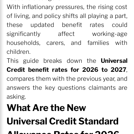
With inflationary pressures, the rising cost
of living, and policy shifts all playing a part,
these updated benefit rates could
significantly affect working-age
households, carers, and families with
children.
This guide breaks down the
Universal
Credit benefit rates for 2026 to 2027
,
compares them with the previous year, and
answers the key questions claimants are
asking.
What Are the New
Universal Credit Standard