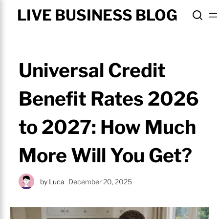
LIVE BUSINESS BLOG
Universal Credit
Benefit Rates 2026
to 2027: How Much
More Will You Get?
by
Luca
December 20, 2025