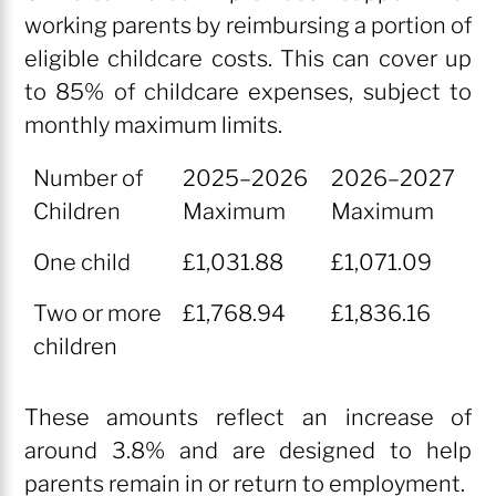
working parents by reimbursing a portion of
eligible childcare costs. This can cover up
to 85% of childcare expenses, subject to
monthly maximum limits.
Number of
2025–2026
2026–2027
Children
Maximum
Maximum
Number of
2025–2026
2026–2027
One child
£1,031.88
£1,071.09
Children
Maximum
Maximum
Two or more
£1,768.94
£1,836.16
children
These amounts reflect an increase of
around 3.8% and are designed to help
parents remain in or return to employment.