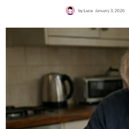
by
Luca
January 3, 2026