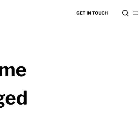
GET IN TOUCH
ome
ged