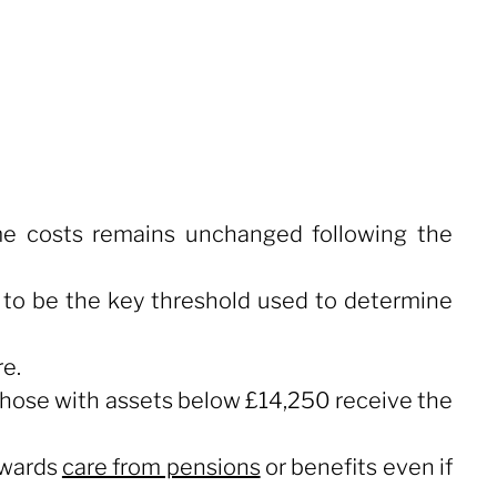
me costs remains unchanged following the
s to be the key threshold used to determine
re.
 those with assets below £14,250 receive the
towards
care from pensions
or benefits even if