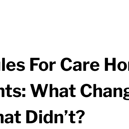
les For Care H
ts: What Chan
at Didn’t?