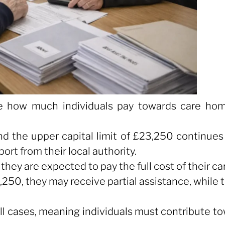
e how much individuals pay towards care ho
nd the upper capital limit of £23,250 continue
rt from their local authority.
hey are expected to pay the full cost of their ca
3,250, they may receive partial assistance, while
 all cases, meaning individuals must contribute 