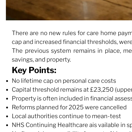
There are no new rules for care home paym
cap and increased financial thresholds, we
The previous system remains in place, me
savings, and property.
Key Points:
No lifetime cap on personal care costs
Capital threshold remains at £23,250 (upper
Property is often included in financial asse
Reforms planned for 2025 were cancelled
Local authorities continue to mean-test
NHS Continuing Healthcare ais vailable in s