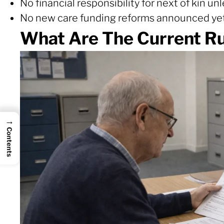
No financial responsibility for next of kin u
No new care funding reforms announced ye
What Are The Current Ru
→
Contents