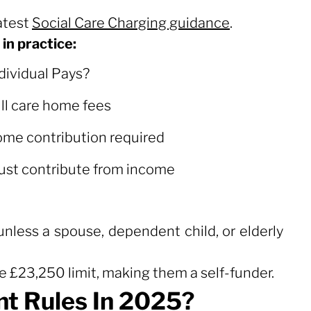
atest
Social Care Charging guidance
.
in practice:
dividual Pays?
dividual Pays?
ll care home fees
me contribution required
st contribute from income
.
less a spouse, dependent child, or elderly
e £23,250 limit, making them a self-funder.
t Rules In 2025?