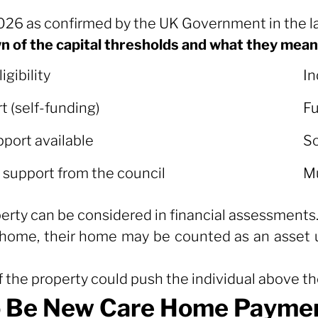
2026 as confirmed by the UK Government in the l
wn of the capital thresholds and what they mean 
igibility
In
igibility
In
t (self-funding)
Fu
pport available
So
upport from the council
Mu
perty can be considered in financial assessments
 home, their home may be counted as an asset un
f the property could push the individual above th
 Be New Care Home Paymen