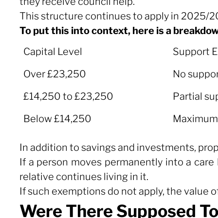
they receive council help.
This structure continues to apply in 2025/
To put this into context, here is a breakdo
Capital Level
Support El
Capital Level
Support El
Over £23,250
No suppor
£14,250 to £23,250
Partial su
Below £14,250
Maximum s
In addition to savings and investments, pro
If a person moves permanently into a care
relative continues living in it.
If such exemptions do not apply, the value o
Were There Supposed To