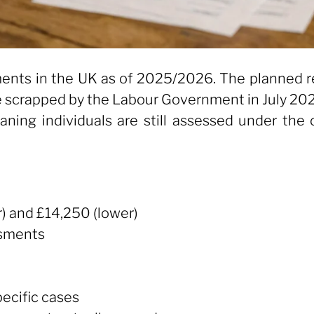
ents in the UK as of 2025/2026. The planned re
re scrapped by the Labour Government in July 20
aning individuals are still assessed under th
) and £14,250 (lower)
ssments
pecific cases