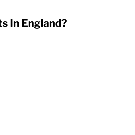
s In England?