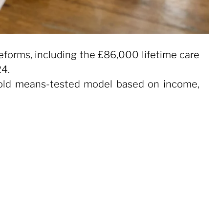
forms, including the £86,000 lifetime care
24.
e old means-tested model based on income,