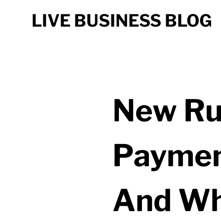
LIVE BUSINESS BLOG
New Ru
Paymen
And Wh