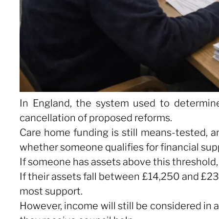
In England, the system used to determin
cancellation of proposed reforms.
Care home funding is still means-tested, a
whether someone qualifies for financial suppo
If someone has assets above this threshold, t
If their assets fall between £14,250 and £2
most support.
However, income will still be considered in