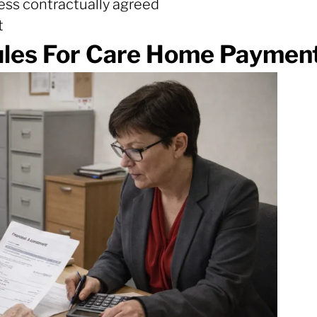
nless contractually agreed
t
les For Care Home Payment