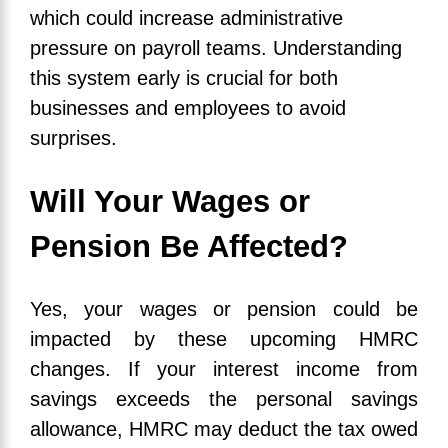
which could increase administrative
pressure on payroll teams. Understanding
this system early is crucial for both
businesses and employees to avoid
surprises.
Will Your Wages or
Pension Be Affected?
Yes, your wages or pension could be
impacted by these upcoming HMRC
changes. If your interest income from
savings exceeds the personal savings
allowance, HMRC may deduct the tax owed