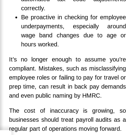
correctly.
Be proactive in checking for employee
underpayments, especially around
wage band changes due to age or
hours worked.
It’s no longer enough to assume you’re
compliant. Mistakes, such as misclassifying
employee roles or failing to pay for travel or
prep time, can result in back pay demands
and even public naming by HMRC.
The cost of inaccuracy is growing, so
businesses should treat payroll audits as a
regular part of operations moving forward.