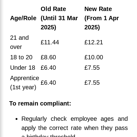
Old Rate
New Rate
Age/Role
(Until 31 Mar
(From 1 Apr
2025)
2025)
21 and
£11.44
£12.21
over
18 to 20
£8.60
£10.00
Under 18
£6.40
£7.55
Apprentice
£6.40
£7.55
(1st year)
To remain compliant:
Regularly check employee ages and
apply the correct rate when they pass