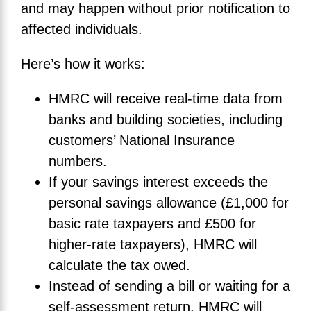
and may happen without prior notification to
affected individuals.
Here’s how it works:
HMRC will receive real-time data from
banks and building societies, including
customers’ National Insurance
numbers.
If your savings interest exceeds the
personal savings allowance (£1,000 for
basic rate taxpayers and £500 for
higher-rate taxpayers), HMRC will
calculate the tax owed.
Instead of sending a bill or waiting for a
self-assessment return, HMRC will