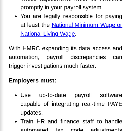
promptly in your payroll system.
You are legally responsible for paying
at least the
National Minimum Wage or
National Living Wage
.
With HMRC expanding its data access and
automation, payroll discrepancies can
trigger investigations much faster.
Employers must:
Use up-to-date payroll software
capable of integrating real-time PAYE
updates.
Train HR and finance staff to handle
automated tax code adjustments