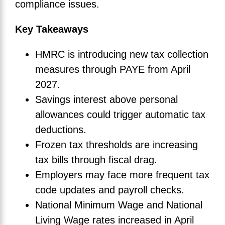
compliance issues.
Key Takeaways
HMRC is introducing new tax collection
measures through PAYE from April
2027.
Savings interest above personal
allowances could trigger automatic tax
deductions.
Frozen tax thresholds are increasing
tax bills through fiscal drag.
Employers may face more frequent tax
code updates and payroll checks.
National Minimum Wage and National
Living Wage rates increased in April