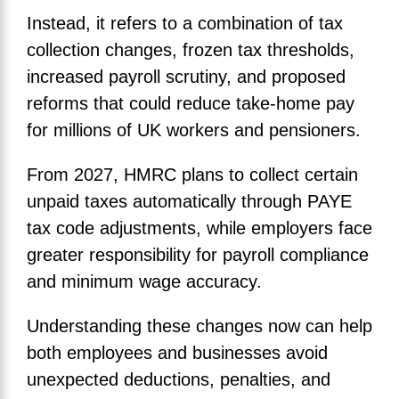
Instead, it refers to a combination of tax
collection changes, frozen tax thresholds,
increased payroll scrutiny, and proposed
reforms that could reduce take-home pay
for millions of UK workers and pensioners.
From 2027, HMRC plans to collect certain
unpaid taxes automatically through PAYE
tax code adjustments, while employers face
greater responsibility for payroll compliance
and minimum wage accuracy.
Understanding these changes now can help
both employees and businesses avoid
unexpected deductions, penalties, and