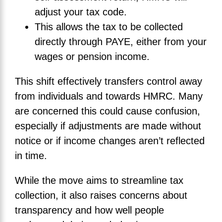
adjust your tax code.
This allows the tax to be collected
directly through PAYE, either from your
wages or pension income.
This shift effectively transfers control away
from individuals and towards HMRC. Many
are concerned this could cause confusion,
especially if adjustments are made without
notice or if income changes aren’t reflected
in time.
While the move aims to streamline tax
collection, it also raises concerns about
transparency and how well people