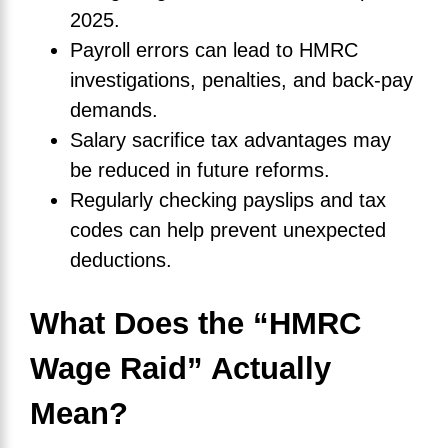
2025.
Payroll errors can lead to HMRC
investigations, penalties, and back-pay
demands.
Salary sacrifice tax advantages may
be reduced in future reforms.
Regularly checking payslips and tax
codes can help prevent unexpected
deductions.
What Does the “HMRC
Wage Raid” Actually
Mean?