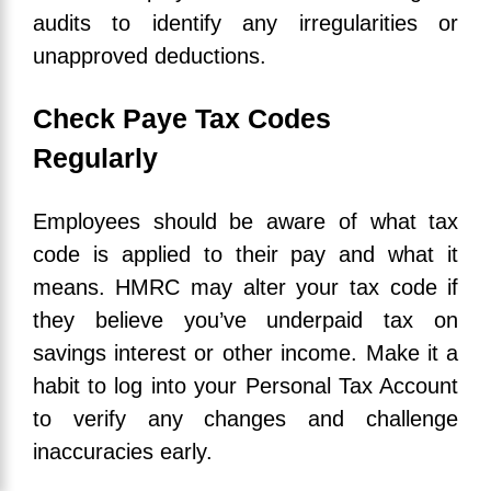
audits to identify any irregularities or
unapproved deductions.
Check Paye Tax Codes
Regularly
Employees should be aware of what tax
code is applied to their pay and what it
means. HMRC may alter your tax code if
they believe you’ve underpaid tax on
savings interest or other income. Make it a
habit to log into your Personal Tax Account
to verify any changes and challenge
inaccuracies early.