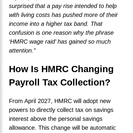
surprised that a pay rise intended to help
with living costs has pushed more of their
income into a higher tax band. That
confusion is one reason why the phrase
‘HMRC wage raid’ has gained so much
attention.”
How Is HMRC Changing
Payroll Tax Collection?
From April 2027, HMRC will adopt new
powers to directly collect tax on savings
interest above the personal savings
allowance. This change will be automatic