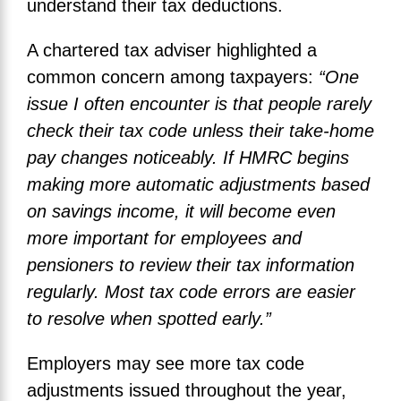
understand their tax deductions.
A chartered tax adviser highlighted a
common concern among taxpayers:
“One
issue I often encounter is that people rarely
check their tax code unless their take-home
pay changes noticeably. If HMRC begins
making more automatic adjustments based
on savings income, it will become even
more important for employees and
pensioners to review their tax information
regularly. Most tax code errors are easier
to resolve when spotted early.”
Employers may see more tax code
adjustments issued throughout the year,