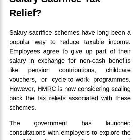
Relief?
Salary sacrifice schemes have long been a
popular way to reduce taxable income.
Employees agree to give up part of their
salary in exchange for non-cash benefits
like pension contributions, childcare
vouchers, or cycle-to-work programmes.
However, HMRC is now considering scaling
back the tax reliefs associated with these
schemes.
The government has launched
consultations with employers to explore the