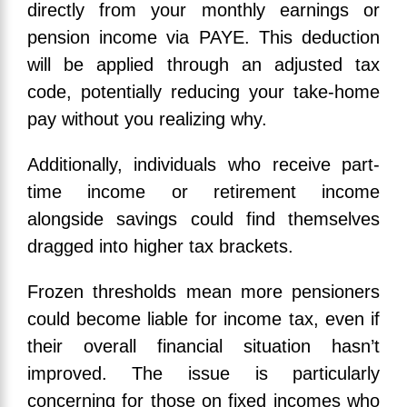
directly from your monthly earnings or
pension income via PAYE. This deduction
will be applied through an adjusted tax
code, potentially reducing your take-home
pay without you realizing why.
Additionally, individuals who receive part-
time income or retirement income
alongside savings could find themselves
dragged into higher tax brackets.
Frozen thresholds mean more pensioners
could become liable for income tax, even if
their overall financial situation hasn’t
improved. The issue is particularly
concerning for those on fixed incomes who