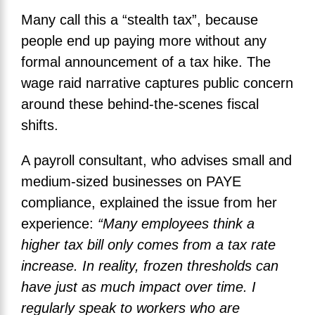
Many call this a “stealth tax”, because
people end up paying more without any
formal announcement of a tax hike. The
wage raid narrative captures public concern
around these behind-the-scenes fiscal
shifts.
A payroll consultant, who advises small and
medium-sized businesses on PAYE
compliance, explained the issue from her
experience:
“Many employees think a
higher tax bill only comes from a tax rate
increase. In reality, frozen thresholds can
have just as much impact over time. I
regularly speak to workers who are