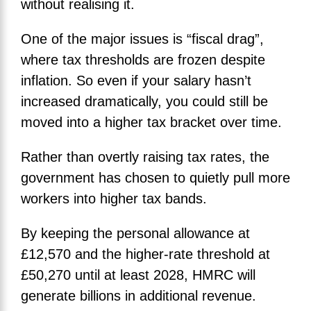
without realising it.
One of the major issues is “fiscal drag”,
where tax thresholds are frozen despite
inflation. So even if your salary hasn’t
increased dramatically, you could still be
moved into a higher tax bracket over time.
Rather than overtly raising tax rates, the
government has chosen to quietly pull more
workers into higher tax bands.
By keeping the personal allowance at
£12,570 and the higher-rate threshold at
£50,270 until at least 2028, HMRC will
generate billions in additional revenue.