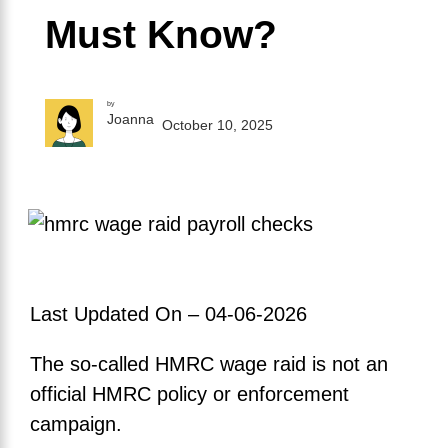
Must Know?
by
Joanna
October 10, 2025
Last Updated On – 04-06-2026
The so-called HMRC wage raid is not an
official HMRC policy or enforcement
campaign.