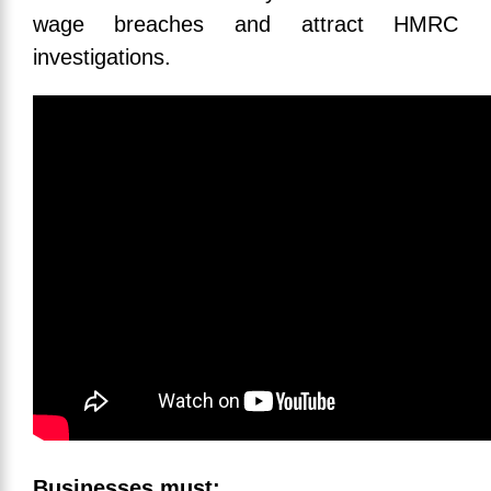
wage breaches and attract HMRC
investigations.
Businesses must: