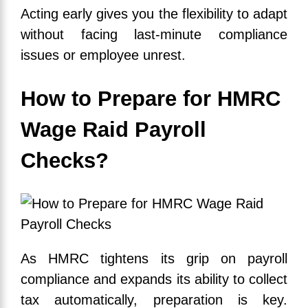
Acting early gives you the flexibility to adapt
without facing last-minute compliance
issues or employee unrest.
How to Prepare for HMRC
Wage Raid Payroll
Checks?
As HMRC tightens its grip on payroll
compliance and expands its ability to collect
tax automatically, preparation is key.