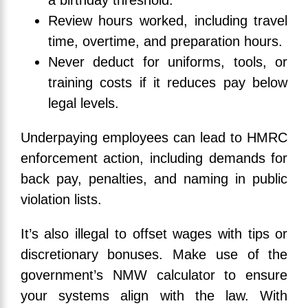
a birthday threshold.
Review hours worked, including travel
time, overtime, and preparation hours.
Never deduct for uniforms, tools, or
training costs if it reduces pay below
legal levels.
Underpaying employees can lead to HMRC
enforcement action, including demands for
back pay, penalties, and naming in public
violation lists.
It’s also illegal to offset wages with tips or
discretionary bonuses. Make use of the
government’s NMW calculator to ensure
your systems align with the law. With