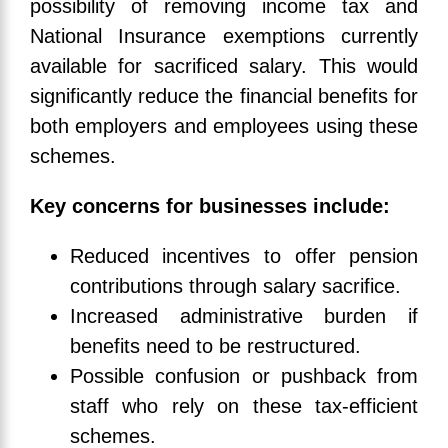
possibility of removing income tax and
National Insurance exemptions currently
available for sacrificed salary. This would
significantly reduce the financial benefits for
both employers and employees using these
schemes.
Key concerns for businesses include:
Reduced incentives to offer pension
contributions through salary sacrifice.
Increased administrative burden if
benefits need to be restructured.
Possible confusion or pushback from
staff who rely on these tax-efficient
schemes.