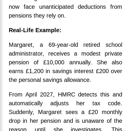
now face unanticipated deductions from
pensions they rely on.
Real-Life Example:
Margaret, a 69-year-old retired school
administrator, receives a modest private
pension of £10,000 annually. She also
earns £1,200 in savings interest £200 over
the personal savings allowance.
From April 2027, HMRC detects this and
automatically adjusts her tax code.
Suddenly, Margaret sees a £20 monthly
drop in her pension and is unaware of the
reason until she investigates. This