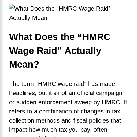
What Does the “HMRC
Wage Raid” Actually
Mean?
The term “HMRC wage raid” has made
headlines, but it’s not an official campaign
or sudden enforcement sweep by HMRC. It
refers to a combination of changes in tax
collection methods and fiscal policies that
impact how much tax you pay, often