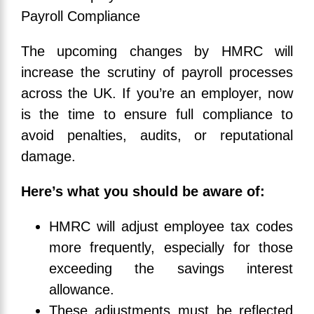
The upcoming changes by HMRC will
increase the scrutiny of payroll processes
across the UK. If you’re an employer, now
is the time to ensure full compliance to
avoid penalties, audits, or reputational
damage.
Here’s what you should be aware of:
HMRC will adjust employee tax codes
more frequently, especially for those
exceeding the savings interest
allowance.
These adjustments must be reflected