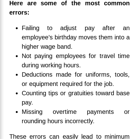
Here are some of the most common
errors:
Failing to adjust pay after an
employee’s birthday moves them into a
higher wage band.
Not paying employees for travel time
during working hours.
Deductions made for uniforms, tools,
or equipment required for the job.
Counting tips or gratuities toward base
pay.
Missing overtime payments or
rounding hours incorrectly.
These errors can easily lead to minimum