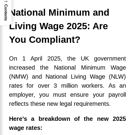
→
Contents
National Minimum and
Living Wage 2025: Are
You Compliant?
On 1 April 2025, the UK government
increased the National Minimum Wage
(NMW) and National Living Wage (NLW)
rates for over 3 million workers. As an
employer, you must ensure your payroll
reflects these new legal requirements.
Here’s a breakdown of the new 2025
wage rates: