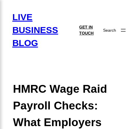
×
LIVE
GET IN
BUSINESS
Search
TOUCH
BLOG
HMRC Wage Raid
Payroll Checks:
What Employers