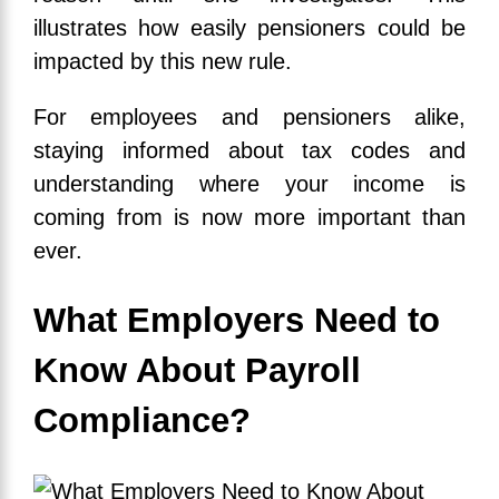
illustrates how easily pensioners could be
impacted by this new rule.
For employees and pensioners alike,
staying informed about tax codes and
understanding where your income is
coming from is now more important than
ever.
What Employers Need to
Know About Payroll
Compliance?