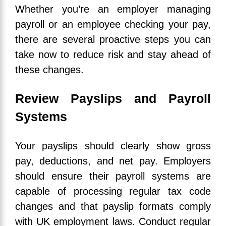
Whether you’re an employer managing
payroll or an employee checking your pay,
there are several proactive steps you can
take now to reduce risk and stay ahead of
these changes.
Review Payslips and Payroll
Systems
Your payslips should clearly show gross
pay, deductions, and net pay. Employers
should ensure their payroll systems are
capable of processing regular tax code
changes and that payslip formats comply
with UK employment laws. Conduct regular