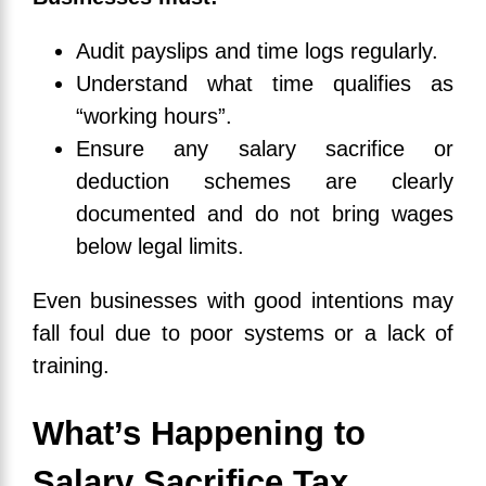
Audit payslips and time logs regularly.
Understand what time qualifies as
“working hours”.
Ensure any salary sacrifice or
deduction schemes are clearly
documented and do not bring wages
below legal limits.
Even businesses with good intentions may
fall foul due to poor systems or a lack of
training.
What’s Happening to
Salary Sacrifice Tax