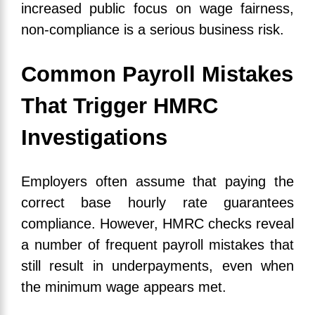
increased public focus on wage fairness,
non-compliance is a serious business risk.
Common Payroll Mistakes
That Trigger HMRC
Investigations
Employers often assume that paying the
correct base hourly rate guarantees
compliance. However, HMRC checks reveal
a number of frequent payroll mistakes that
still result in underpayments, even when
the minimum wage appears met.