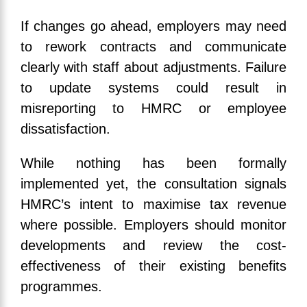
If changes go ahead, employers may need
to rework contracts and communicate
clearly with staff about adjustments. Failure
to update systems could result in
misreporting to HMRC or employee
dissatisfaction.
While nothing has been formally
implemented yet, the consultation signals
HMRC’s intent to maximise tax revenue
where possible. Employers should monitor
developments and review the cost-
effectiveness of their existing benefits
programmes.