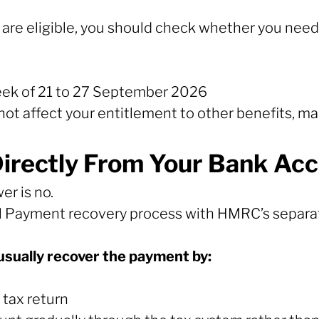
u are eligible, you should check whether you need
eek of 21 to 27 September 2026
ot affect your entitlement to other benefits, m
rectly From Your Bank Acc
er is no.
 Payment recovery process with HMRC’s separat
usually recover the payment by:
tax return