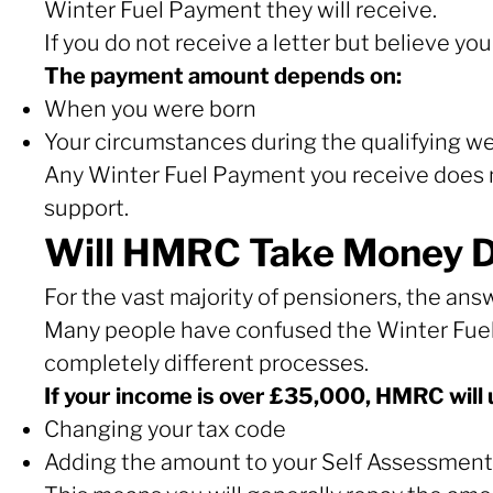
Winter Fuel Payment they will receive.
If you do not receive a letter but believe yo
The payment amount depends on:
When you were born
Your circumstances during the qualifying w
Any Winter Fuel Payment you receive does n
support.
Will HMRC Take Money Di
For the vast majority of pensioners, the answ
Many people have confused the Winter Fuel
completely different processes.
If your income is over £35,000, HMRC will 
Changing your tax code
Adding the amount to your Self Assessment 