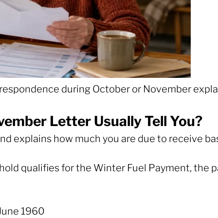
correspondence during October or November expla
ember Letter Usually Tell You?
ity and explains how much you are due to receive 
ehold qualifies for the Winter Fuel Payment, the p
June 1960