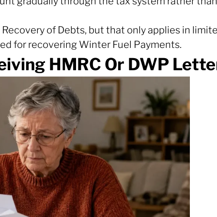
unt gradually through the tax system rather than
Recovery of Debts, but that only applies in limite
sed for recovering Winter Fuel Payments.
eiving HMRC Or DWP Letter