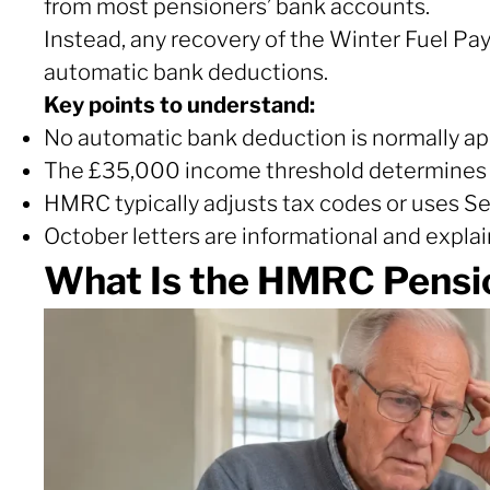
from most pensioners’ bank accounts.
Instead, any recovery of the Winter Fuel Pa
automatic bank deductions.
Key points to understand:
No automatic bank deduction is normally ap
The £35,000 income threshold determines
HMRC typically adjusts tax codes or uses S
October letters are informational and explain 
What Is the HMRC Pensi