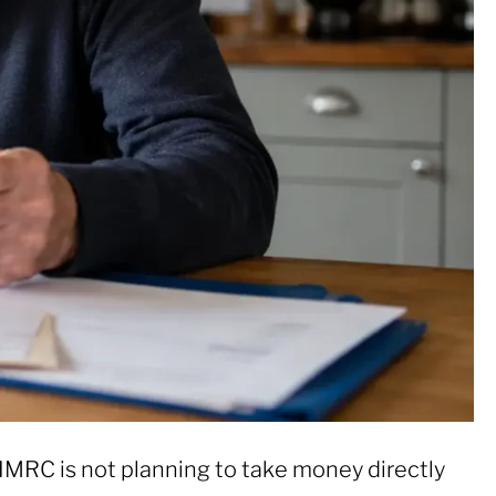
HMRC is not planning to take money directly