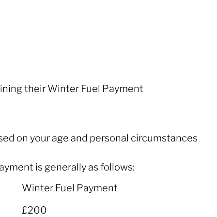
ining their Winter Fuel Payment
based on your age and personal circumstances
ayment is generally as follows:
Winter Fuel Payment
Winter Fuel Payment
£200