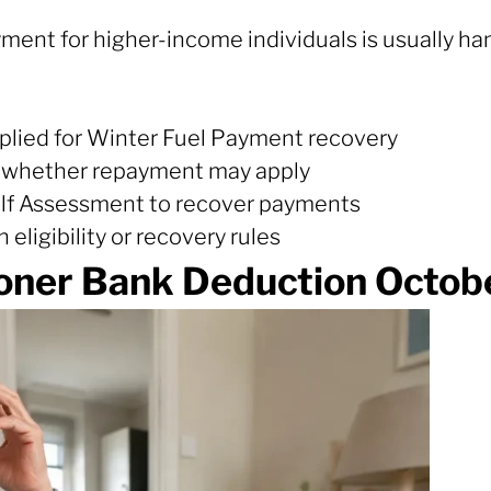
yment for higher-income individuals is usually h
plied for Winter Fuel Payment recovery
 whether repayment may apply
elf Assessment to recover payments
eligibility or recovery rules
oner Bank Deduction Octobe