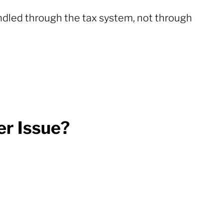
andled through the tax system, not through
r Issue?