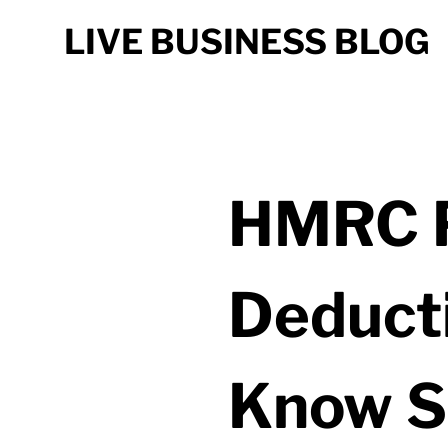
LIVE BUSINESS BLOG
HMRC P
Deduct
Know S