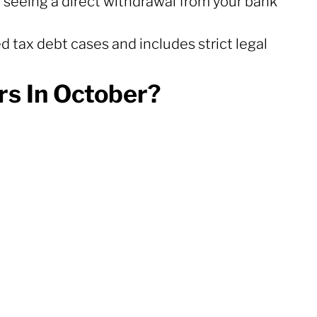
 seeing a direct withdrawal from your bank
d tax debt cases and includes strict legal
s In October?