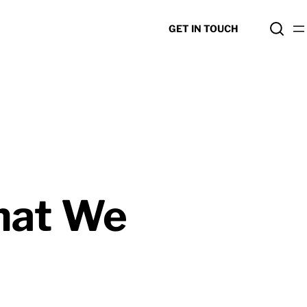
GET IN TOUCH
hat We