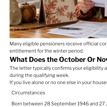
Many eligible pensioners receive official 
entitlement for the winter period.
What Does the October Or Nov
The letter typically confirms your eligibil
during the qualifying week.
If you live alone or no one else in your hous
Circumstances
Circumstances
Born between 28 September 1946 and 27 