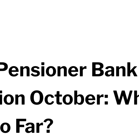
ensioner Bank
ion October: W
o Far?