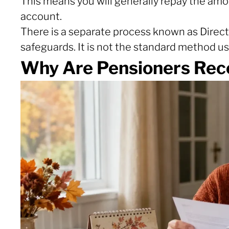
This means you will generally repay the amo
account.
There is a separate process known as Direct 
safeguards. It is not the standard method u
Why Are Pensioners Rec