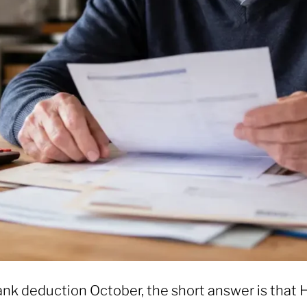
nk deduction October, the short answer is that 