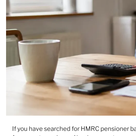
If you have searched for HMRC pensioner ba