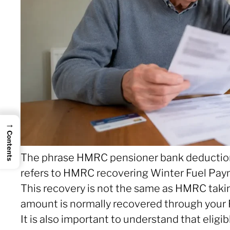
→
Contents
The phrase HMRC pensioner bank deduction O
refers to HMRC recovering Winter Fuel Pay
This recovery is not the same as HMRC taki
amount is normally recovered through your 
It is also important to understand that elig