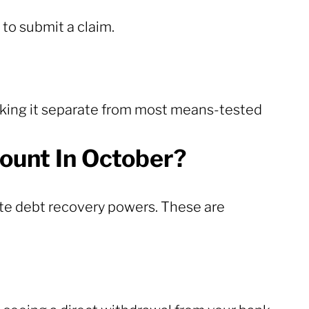
 to submit a claim.
aking it separate from most means-tested
ount In October?
e debt recovery powers. These are