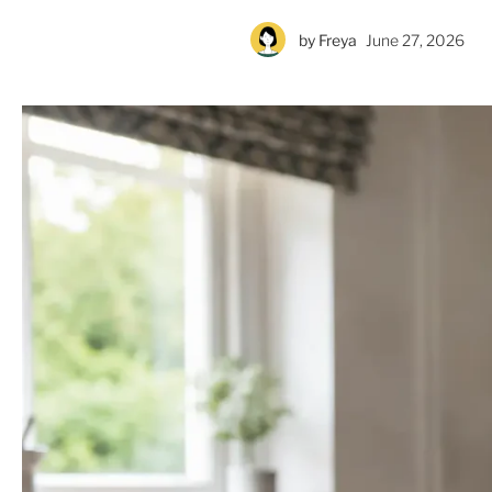
by
Freya
June 27, 2026