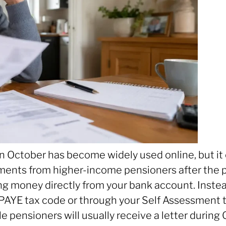
ctober has become widely used online, but it ca
ments from higher-income pensioners after the
ng money directly from your bank account. Inste
PAYE tax code or through your Self Assessment t
ible pensioners will usually receive a letter du