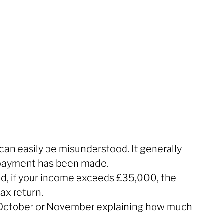
n easily be misunderstood. It generally
 payment has been made.
ad, if your income exceeds £35,000, the
ax return.
ring October or November explaining how much