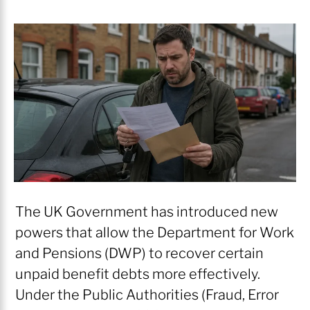
The UK Government has introduced new
powers that allow the Department for Work
and Pensions (DWP) to recover certain
unpaid benefit debts more effectively.
Under the Public Authorities (Fraud, Error