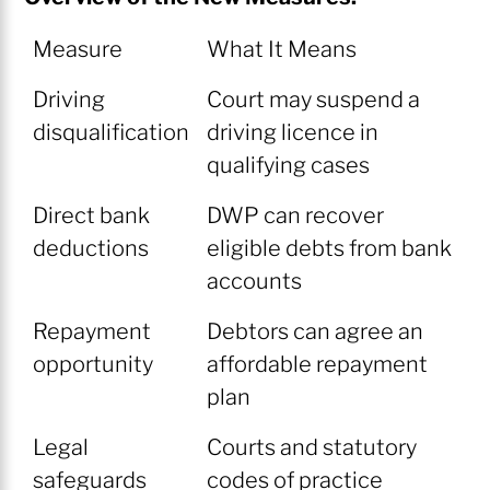
Measure
What It Means
Driving
Court may suspend a
disqualification
driving licence in
qualifying cases
Direct bank
DWP can recover
deductions
eligible debts from bank
accounts
Repayment
Debtors can agree an
opportunity
affordable repayment
plan
Legal
Courts and statutory
safeguards
codes of practice