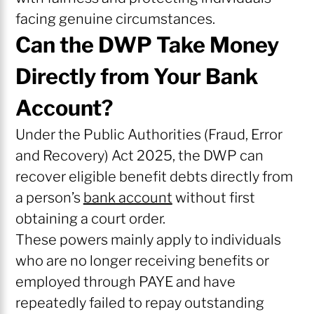
facing genuine circumstances.
Can the DWP Take Money
Directly from Your Bank
Account?
Under the Public Authorities (Fraud, Error
and Recovery) Act 2025, the DWP can
recover eligible benefit debts directly from
a person’s
bank account
without first
obtaining a court order.
These powers mainly apply to individuals
who are no longer receiving benefits or
employed through PAYE and have
repeatedly failed to repay outstanding