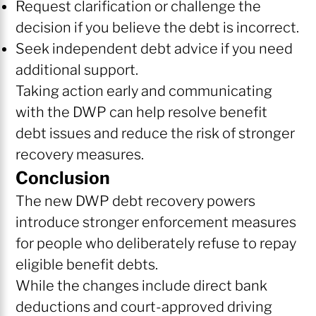
Request clarification or challenge the
decision if you believe the debt is incorrect.
Seek independent debt advice if you need
additional support.
Taking action early and communicating
with the DWP can help resolve benefit
debt issues and reduce the risk of stronger
recovery measures.
Conclusion
The new DWP debt recovery powers
introduce stronger enforcement measures
for people who deliberately refuse to repay
eligible benefit debts.
While the changes include direct bank
deductions and court-approved driving