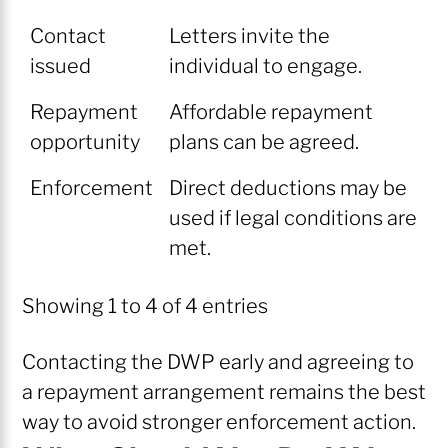
Contact
Letters invite the
issued
individual to engage.
Repayment
Affordable repayment
opportunity
plans can be agreed.
Enforcement
Direct deductions may be
used if legal conditions are
met.
Showing 1 to 4 of 4 entries
Contacting the DWP early and agreeing to
a repayment arrangement remains the best
way to avoid stronger enforcement action.