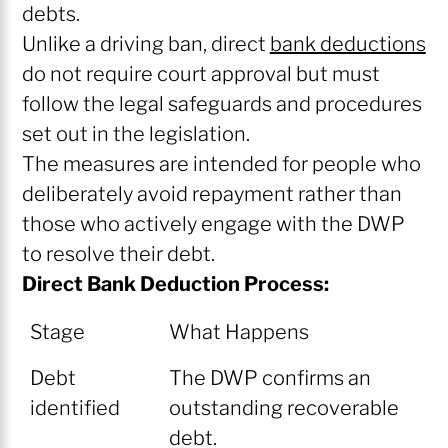
debts.
Unlike a driving ban, direct
bank deductions
do not require court approval but must
follow the legal safeguards and procedures
set out in the legislation.
The measures are intended for people who
deliberately avoid repayment rather than
those who actively engage with the DWP
to resolve their debt.
Direct Bank Deduction Process:
Stage
What Happens
Debt
The DWP confirms an
identified
outstanding recoverable
debt.