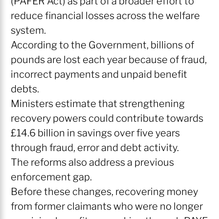
(PAFER Act) as part of a broader effort to
reduce financial losses across the welfare
system.
According to the Government, billions of
pounds are lost each year because of fraud,
incorrect payments and unpaid benefit
debts.
Ministers estimate that strengthening
recovery powers could contribute towards
£14.6 billion in savings over five years
through fraud, error and debt activity.
The reforms also address a previous
enforcement gap.
Before these changes, recovering money
from former claimants who were no longer