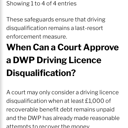
Showing 1 to 4 of 4 entries
These safeguards ensure that driving
disqualification remains a last-resort
enforcement measure.
When Can a Court Approve
a DWP Driving Licence
Disqualification?
A court may only consider a driving licence
disqualification when at least £1,000 of
recoverable benefit debt remains unpaid
and the DWP has already made reasonable
attempts to recover the money.