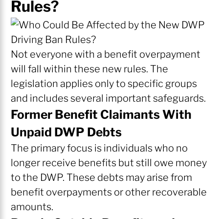
Rules?
Not everyone with a benefit overpayment
will fall within these new rules. The
legislation applies only to specific groups
and includes several important safeguards.
Former Benefit Claimants With
Unpaid DWP Debts
The primary focus is individuals who no
longer receive benefits but still owe money
to the DWP. These debts may arise from
benefit overpayments or other recoverable
amounts.