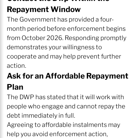
Repayment Window
The Government has provided a four-
month period before enforcement begins
from October 2026. Responding promptly
demonstrates your willingness to
cooperate and may help prevent further
action.
Ask for an Affordable Repayment
Plan
The DWP has stated that it will work with
people who engage and cannot repay the
debt immediately in full.
Agreeing to affordable instalments may
help you avoid enforcement action,