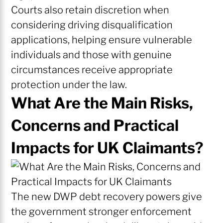
Courts also retain discretion when
considering driving disqualification
applications, helping ensure vulnerable
individuals and those with genuine
circumstances receive appropriate
protection under the law.
What Are the Main Risks,
Concerns and Practical
Impacts for UK Claimants?
The new DWP debt recovery powers give
the government stronger enforcement