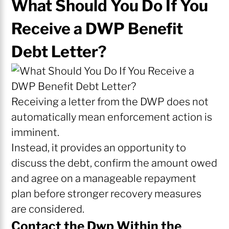
What Should You Do If You
Receive a DWP Benefit
Debt Letter?
Receiving a letter from the DWP does not
automatically mean enforcement action is
imminent.
Instead, it provides an opportunity to
discuss the debt, confirm the amount owed
and agree on a manageable repayment
plan before stronger recovery measures
are considered.
Contact the Dwp Within the