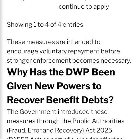
continue to apply
Showing 1 to 4 of 4 entries
These measures are intended to
encourage voluntary repayment before
stronger enforcement becomes necessary.
Why Has the DWP Been
Given New Powers to
Recover Benefit Debts?
The Government introduced these
measures through the Public Authorities
(Fraud, Error and Recovery) Act 2025