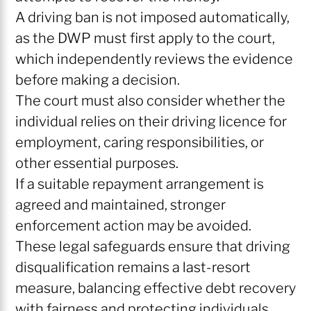
A driving ban is not imposed automatically,
as the DWP must first apply to the court,
which independently reviews the evidence
before making a decision.
The court must also consider whether the
individual relies on their driving licence for
employment, caring responsibilities, or
other essential purposes.
If a suitable repayment arrangement is
agreed and maintained, stronger
enforcement action may be avoided.
These legal safeguards ensure that driving
disqualification remains a last-resort
measure, balancing effective debt recovery
with fairness and protecting individuals