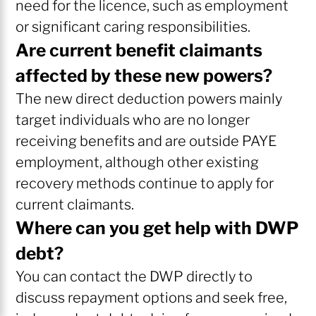
need for the licence, such as employment
or significant caring responsibilities.
Are current benefit claimants
affected by these new powers?
The new direct deduction powers mainly
target individuals who are no longer
receiving benefits and are outside PAYE
employment, although other existing
recovery methods continue to apply for
current claimants.
Where can you get help with DWP
debt?
You can contact the DWP directly to
discuss repayment options and seek free,