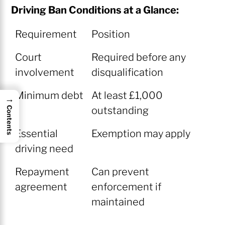
Driving Ban Conditions at a Glance:
Requirement
Position
Court
Required before any
involvement
disqualification
Minimum debt
At least £1,000
→
outstanding
Contents
Essential
Exemption may apply
driving need
Repayment
Can prevent
agreement
enforcement if
maintained