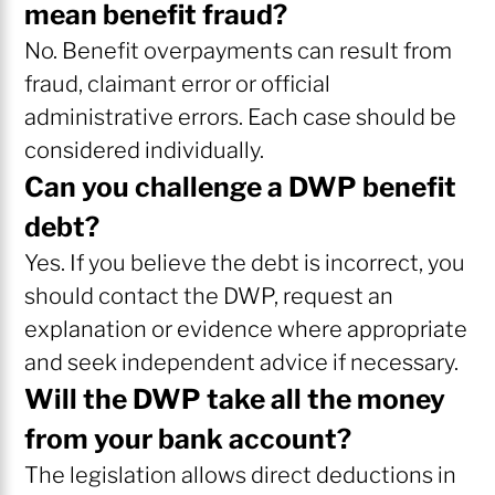
mean benefit fraud?
No. Benefit overpayments can result from
fraud, claimant error or official
administrative errors. Each case should be
considered individually.
Can you challenge a DWP benefit
debt?
Yes. If you believe the debt is incorrect, you
should contact the DWP, request an
explanation or evidence where appropriate
and seek independent advice if necessary.
Will the DWP take all the money
from your bank account?
The legislation allows direct deductions in