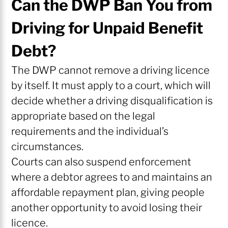
Can the DWP Ban You from
Driving for Unpaid Benefit
Debt?
The DWP cannot remove a driving licence
by itself. It must apply to a court, which will
decide whether a driving disqualification is
appropriate based on the legal
requirements and the individual’s
circumstances.
Courts can also suspend enforcement
where a debtor agrees to and maintains an
affordable repayment plan, giving people
another opportunity to avoid losing their
licence.