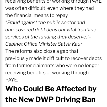
receiving benefits or working through PAYE
was often difficult, even where they had
the financial means to repay.
“Fraud against the public sector and
unrecovered debt deny our vital frontline
services of the funding they deserve.”-
Cabinet Office Minister Satvir Kaur
The reforms also close a gap that
previously made it difficult to recover debts
from former claimants who were no longer
receiving benefits or working through
PAYE.
Who Could Be Affected by
the New DWP Driving Ban