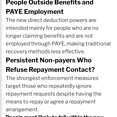
People Outside Benefits and
PAYE Employment
The new direct deduction powers are
intended mainly for people who are no
longer claiming benefits and are not
employed through PAYE, making traditional
recovery methods less effective.
Persistent Non-payers Who
Refuse Repayment Contact?
The strongest enforcement measures
target those who repeatedly ignore
repayment requests despite having the
means to repay or agree a repayment
arrangement.