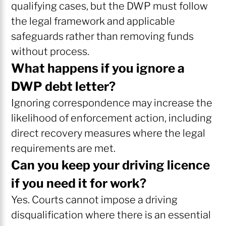
qualifying cases, but the DWP must follow
the legal framework and applicable
safeguards rather than removing funds
without process.
What happens if you ignore a
DWP debt letter?
Ignoring correspondence may increase the
likelihood of enforcement action, including
direct recovery measures where the legal
requirements are met.
Can you keep your driving licence
if you need it for work?
Yes. Courts cannot impose a driving
disqualification where there is an essential