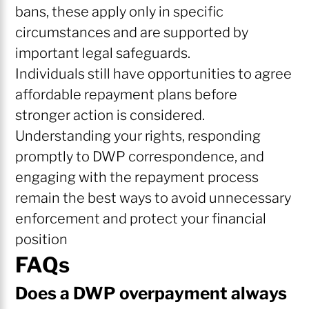
bans, these apply only in specific
circumstances and are supported by
important legal safeguards.
Individuals still have opportunities to agree
affordable repayment plans before
stronger action is considered.
Understanding your rights, responding
promptly to DWP correspondence, and
engaging with the repayment process
remain the best ways to avoid unnecessary
enforcement and protect your financial
position
FAQs
Does a DWP overpayment always