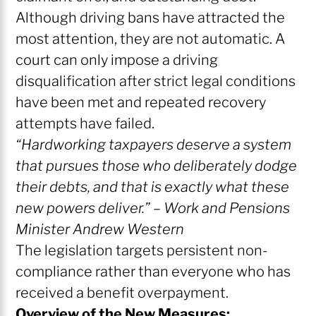
Although driving bans have attracted the
most attention, they are not automatic. A
court can only impose a driving
disqualification after strict legal conditions
have been met and repeated recovery
attempts have failed.
“Hardworking taxpayers deserve a system
that pursues those who deliberately dodge
their debts, and that is exactly what these
new powers deliver.” – Work and Pensions
Minister Andrew Western
The legislation targets persistent non-
compliance rather than everyone who has
received a benefit overpayment.
Overview of the New Measures: