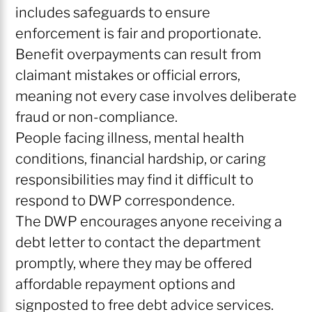
includes safeguards to ensure
enforcement is fair and proportionate.
Benefit overpayments can result from
claimant mistakes or official errors,
meaning not every case involves deliberate
fraud or non-compliance.
People facing illness, mental health
conditions, financial hardship, or caring
responsibilities may find it difficult to
respond to DWP correspondence.
The DWP encourages anyone receiving a
debt letter to contact the department
promptly, where they may be offered
affordable repayment options and
signposted to free debt advice services.