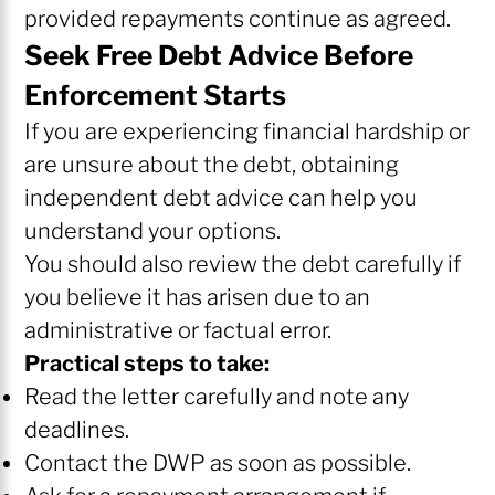
provided repayments continue as agreed.
Seek Free Debt Advice Before
Enforcement Starts
If you are experiencing financial hardship or
are unsure about the debt, obtaining
independent debt advice can help you
understand your options.
You should also review the debt carefully if
you believe it has arisen due to an
administrative or factual error.
Practical steps to take:
Read the letter carefully and note any
deadlines.
Contact the DWP as soon as possible.