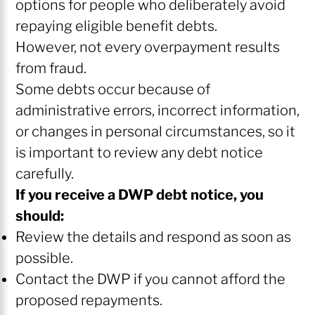
options for people who deliberately avoid
repaying eligible benefit debts.
However, not every overpayment results
from fraud.
Some debts occur because of
administrative errors, incorrect information,
or changes in personal circumstances, so it
is important to review any debt notice
carefully.
If you receive a DWP debt notice, you
should:
Review the details and respond as soon as
possible.
Contact the DWP if you cannot afford the
proposed repayments.