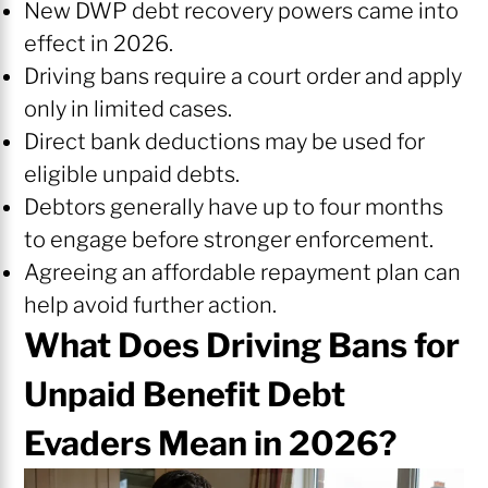
New DWP debt recovery powers came into
effect in 2026.
Driving bans require a court order and apply
only in limited cases.
Direct bank deductions may be used for
eligible unpaid debts.
Debtors generally have up to four months
to engage before stronger enforcement.
Agreeing an affordable repayment plan can
help avoid further action.
What Does Driving Bans for
Unpaid Benefit Debt
Evaders Mean in 2026?