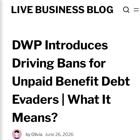
LIVE BUSINESS BLOG
DWP Introduces
Driving Bans for
Unpaid Benefit Debt
Evaders | What It
Means?
by
Olivia
June 26, 2026