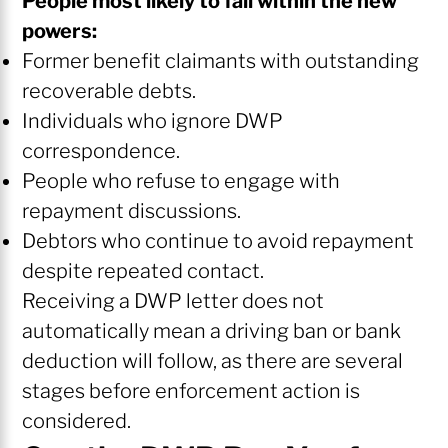
People most likely to fall within the new
powers:
Former benefit claimants with outstanding
recoverable debts.
Individuals who ignore DWP
correspondence.
People who refuse to engage with
repayment discussions.
Debtors who continue to avoid repayment
despite repeated contact.
Receiving a DWP letter does not
automatically mean a driving ban or bank
deduction will follow, as there are several
stages before enforcement action is
considered.