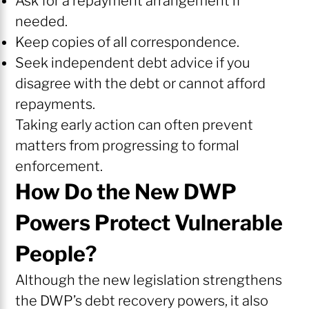
Ask for a repayment arrangement if
needed.
Keep copies of all correspondence.
Seek independent debt advice if you
disagree with the debt or cannot afford
repayments.
Taking early action can often prevent
matters from progressing to formal
enforcement.
How Do the New DWP
Powers Protect Vulnerable
People?
Although the new legislation strengthens
the DWP’s debt recovery powers, it also