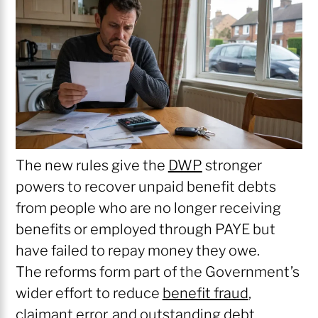
The new rules give the
DWP
stronger
powers to recover unpaid benefit debts
from people who are no longer receiving
benefits or employed through PAYE but
have failed to repay money they owe.
The reforms form part of the Government’s
wider effort to reduce
benefit fraud
,
claimant error, and outstanding debt.