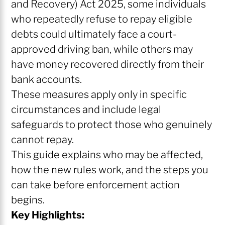
and Recovery) Act 2025, some individuals
who repeatedly refuse to repay eligible
debts could ultimately face a court-
approved driving ban, while others may
have money recovered directly from their
bank accounts.
These measures apply only in specific
circumstances and include legal
safeguards to protect those who genuinely
cannot repay.
This guide explains who may be affected,
how the new rules work, and the steps you
can take before enforcement action
begins.
Key Highlights: