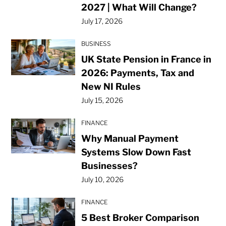
2027 | What Will Change?
July 17, 2026
BUSINESS
UK State Pension in France in
2026: Payments, Tax and
New NI Rules
July 15, 2026
FINANCE
Why Manual Payment
Systems Slow Down Fast
Businesses?
July 10, 2026
FINANCE
5 Best Broker Comparison