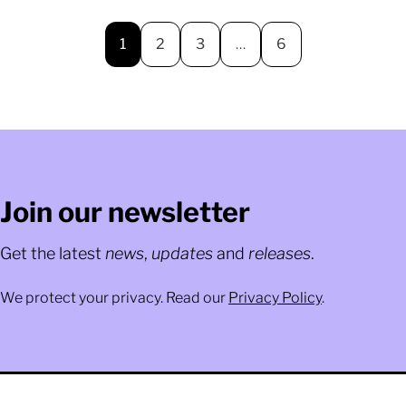
1
2
3
…
6
Join our newsletter
Get the latest
news
,
updates
and
releases
.
We protect your privacy. Read our
Privacy Policy
.