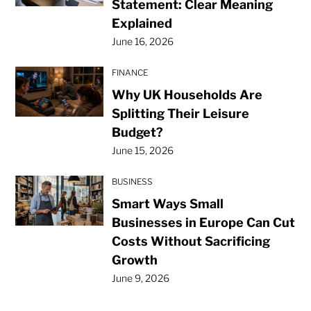
Statement: Clear Meaning
Explained
June 16, 2026
FINANCE
Why UK Households Are
Splitting Their Leisure
Budget?
June 15, 2026
BUSINESS
Smart Ways Small
Businesses in Europe Can Cut
Costs Without Sacrificing
Growth
June 9, 2026