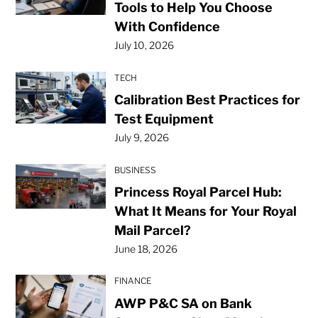
Tools to Help You Choose
With Confidence
July 10, 2026
TECH
Calibration Best Practices for
Test Equipment
July 9, 2026
BUSINESS
Princess Royal Parcel Hub:
What It Means for Your Royal
Mail Parcel?
June 18, 2026
FINANCE
AWP P&C SA on Bank