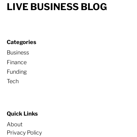
LIVE BUSINESS BLOG
Categories
Business
Finance
Funding
Tech
Quick Links
About
Privacy Policy