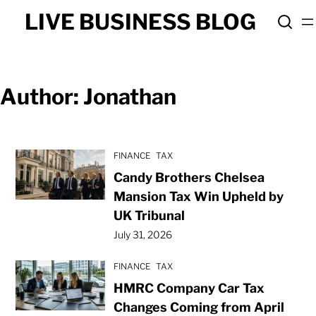
Skip
LIVE BUSINESS BLOG
to
content
Author:
Jonathan
FINANCE
TAX
Candy Brothers Chelsea
Mansion Tax Win Upheld by
UK Tribunal
July 31, 2026
FINANCE
TAX
HMRC Company Car Tax
Changes Coming from April